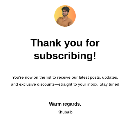
Thank you for
subscribing!
You’re now on the list to receive our latest posts, updates,
and exclusive discounts—straight to your inbox. Stay tuned
Warm regards,
Khubaib